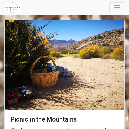
Picnic in the Mountains