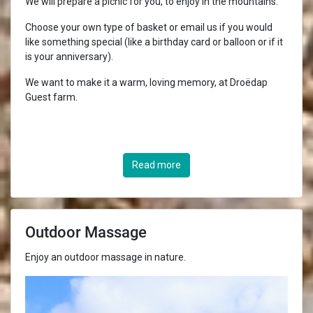
We will prepare a picnic for you, to enjoy in the mountains.
Choose your own type of basket or email us if you would
like something special (like a birthday card or balloon or if it
is your anniversary).
We want to make it a warm, loving memory, at Droëdap
Guest farm.
Read more
Outdoor Massage
Enjoy an outdoor massage in nature.